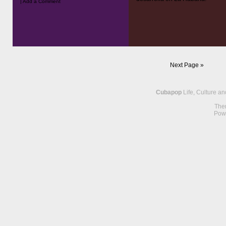
|
Add a Comment
Next Page »
Cubapop
Life, Culture a
The
Pow