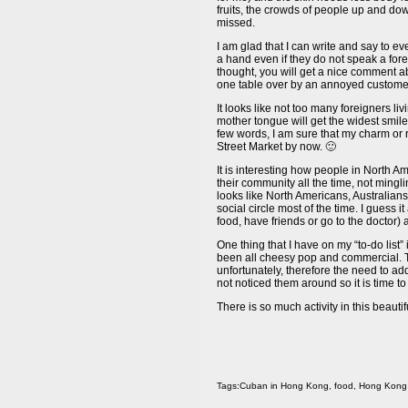
fruits, the crowds of people up and dow
missed.
I am glad that I can write and say to eve
a hand even if they do not speak a fore
thought, you will get a nice comment ab
one table over by an annoyed customer
It looks like not too many foreigners l
mother tongue will get the widest smile
few words, I am sure that my charm or 
Street Market by now. 🙂
It is interesting how people in North A
their community all the time, not mingl
looks like North Americans, Australian
social circle most of the time. I guess
food, have friends or go to the doctor
One thing that I have on my “to-do list
been all cheesy pop and commercial. 
unfortunately, therefore the need to a
not noticed them around so it is time to 
There is so much activity in this beautif
Tags:
Cuban in Hong Kong
,
food
,
Hong Kong 