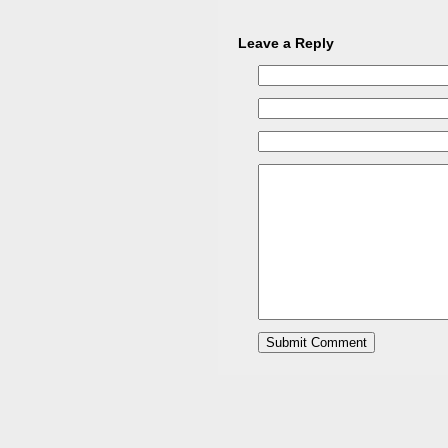
Leave a Reply