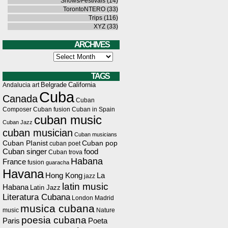
Shows/Festivals
(14)
TorontoNTERO
(33)
Trips
(116)
XYZ
(33)
ARCHIVES
Archives
TAGS
Belgrade
California
Andalucia
art
Cuba
Canada
Cuban
Composer
Cuban fusion
Cuban in Spain
cuban music
Cuban Jazz
cuban musician
Cuban musicians
Cuban PIanist
Cuban pop
cuban poet
Cuban singer
food
Cuban trova
Habana
France
fusion
guaracha
Havana
Hong Kong
La
jazz
latin music
Habana
Latin Jazz
Literatura Cubana
London
Madrid
musica cubana
music
Nature
poesia cubana
Paris
Poeta