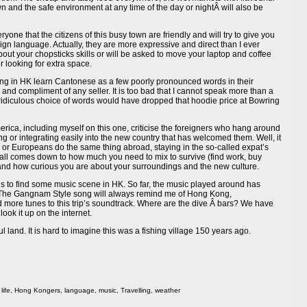
n and the safe environment at any time of the day or nightÂ will also be
ryone that the citizens of this busy town are friendly and will try to give you
ign language. Actually, they are more expressive and direct than I ever
out your chopsticks skills or will be asked to move your laptop and coffee
 looking for extra space.
iving in HK learn Cantonese as a few poorly pronounced words in their
 and compliment of any seller. It is too bad that I cannot speak more than a
ridiculous choice of words would have dropped that hoodie price at Bowring
merica, including myself on this one, criticise the foreigners who hang around
ing or integrating easily into the new country that has welcomed them. Well, it
s or Europeans do the same thing abroad, staying in the so-called expat’s
 it all comes down to how much you need to mix to survive (find work, buy
) and how curious you are about your surroundings and the new culture.
” is to find some music scene in HK. So far, the music played around has
The Gangnam Style song will always remind me of Hong Kong,
dd more tunes to this trip’s soundtrack. Where are the dive Â bars? We have
look it up on the internet.
ul land. It is hard to imagine this was a fishing village 150 years ago.
life
,
Hong Kongers
,
language
,
music
,
Travelling
,
weather