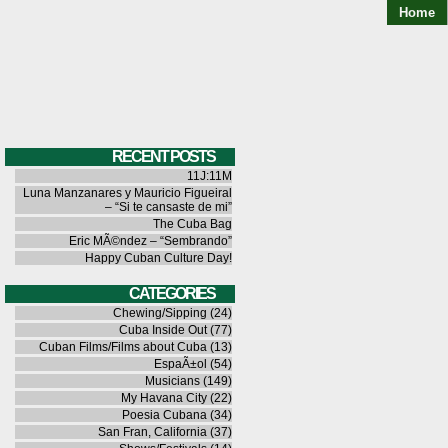
Home
RECENT POSTS
11J:11M
Luna Manzanares y Mauricio Figueiral
– “Si te cansaste de mi”
The Cuba Bag
Eric MÃ©ndez – “Sembrando”
Happy Cuban Culture Day!
CATEGORIES
Chewing/Sipping
(24)
Cuba Inside Out
(77)
Cuban Films/Films about Cuba
(13)
EspaÃ±ol
(54)
Musicians
(149)
My Havana City
(22)
Poesia Cubana
(34)
San Fran, California
(37)