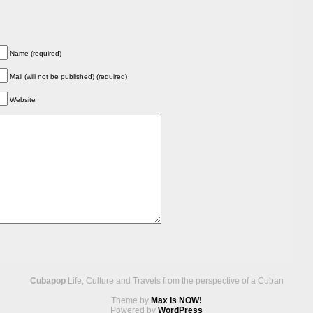
Name (required)
Mail (will not be published) (required)
Website
Cubapop
Life, Culture and Travels from the perspective of a Cuban
Theme by
Max is NOW!
Powered by
WordPress