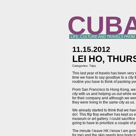
CUB
LIFE, CULTURE AND TRAVELS FROM
11.15.2012
LEI HO, THUR
Categories:
Trips
This last year of travels has been very
time we have to say goodbye to a city t
routine you have to think of packing yo
From San Francisco to Hong Kong, we h
city with us and helping us out while 
for their company and although we were
they were living in the same city as us.
We already started to think that we ha
do!. This flip flop weather has kept us
museum or art gallery. I could sacrifice
going to have to prioritize a couple of
The minute I leave HK I know I am goin
for me) and the skin needs less body l