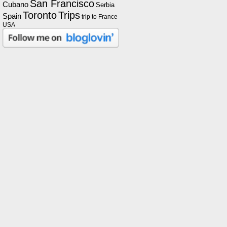
San Francisco
Cubano
Serbia
Toronto
Trips
Spain
trip to France
USA