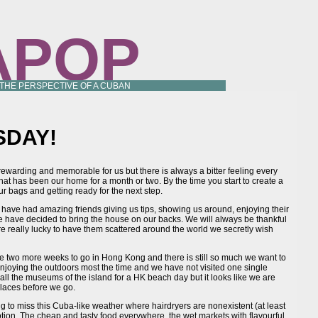
APOP
 THE PERSPECTIVE OF A CUBAN
SDAY!
 rewarding and memorable for us but there is always a bitter feeling every
hat has been our home for a month or two. By the time you start to create a
ur bags and getting ready for the next step.
ave had amazing friends giving us tips, showing us around, enjoying their
we have decided to bring the house on our backs. We will always be thankful
 really lucky to have them scattered around the world we secretly wish
ve two more weeks to go in Hong Kong and there is still so much we want to
 enjoying the outdoors most the time and we have not visited one single
 all the museums of the island for a HK beach day but it looks like we are
 places before we go.
g to miss this Cuba-like weather where hairdryers are nonexistent (at least
otion. The cheap and tasty food everywhere, the wet markets with flavourful