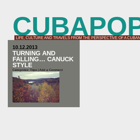
CUBAPO
LIFE, CULTURE AND TRAVELS FROM THE PERSPECTIVE OF A CUBA
10.12.2013
TURNING AND
FALLING… CANUCK
STYLE
Categories:
Trips
|
Add a Comment
Canada is a festival of colours in the
fall. Nature puts on a free show for
us every year so even if you are not
an outdoors person it is worth to