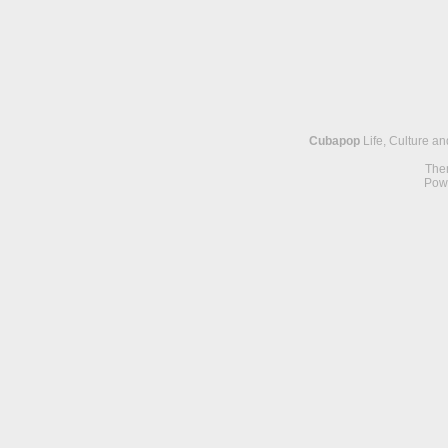
Cubapop
Life, Culture a
The
Pow